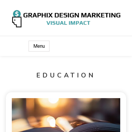
Visual Impact
Graphix Design Marketing
Menu
EDUCATION