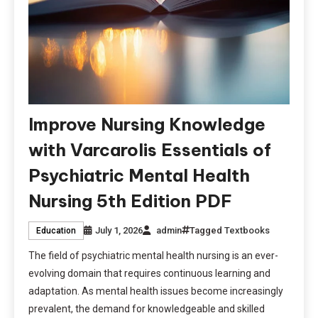
Improve Nursing Knowledge
with Varcarolis Essentials of
Psychiatric Mental Health
Nursing 5th Edition PDF
July 1, 2026
admin
Tagged
Textbooks
Education
The field of psychiatric mental health nursing is an ever-
evolving domain that requires continuous learning and
adaptation. As mental health issues become increasingly
prevalent, the demand for knowledgeable and skilled