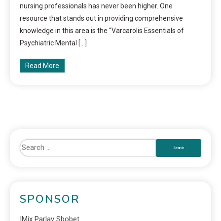
nursing professionals has never been higher. One
resource that stands out in providing comprehensive
knowledge in this area is the “Varcarolis Essentials of
Psychiatric Mental […]
Read More
SPONSOR
IMix Parlay Sbobet