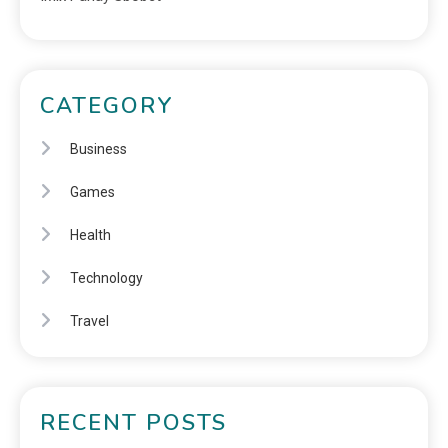
CATEGORY
Business
Games
Health
Technology
Travel
RECENT POSTS