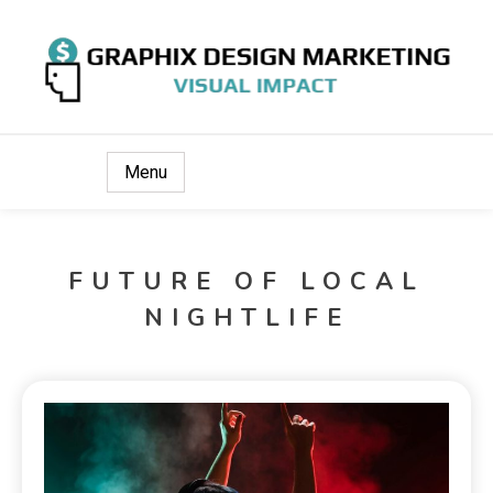
Visual Impact
Graphix Design Marketing
Menu
FUTURE OF LOCAL
NIGHTLIFE