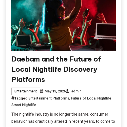
Daebam and the Future of
Local Nightlife Discovery
Platforms
May 13, 2026
admin
Entertainment
Tagged
Entertainment Platforms
,
Future of Local Nightlife
,
Smart Nightlife
The nightlife industry is no longer the same; consumer
behavior has drastically altered in recent years, to come to