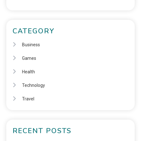
CATEGORY
Business
Games
Health
Technology
Travel
RECENT POSTS