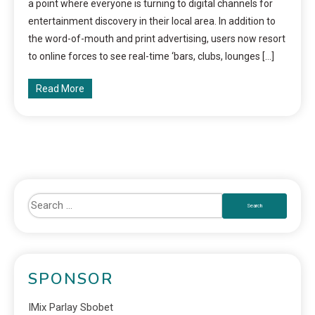
a point where everyone is turning to digital channels for
entertainment discovery in their local area. In addition to
the word-of-mouth and print advertising, users now resort
to online forces to see real-time ‘bars, clubs, lounges […]
Read More
SPONSOR
IMix Parlay Sbobet