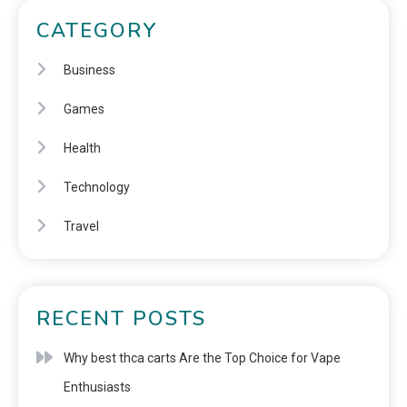
CATEGORY
Business
Games
Health
Technology
Travel
RECENT POSTS
Why best thca carts Are the Top Choice for Vape
Enthusiasts