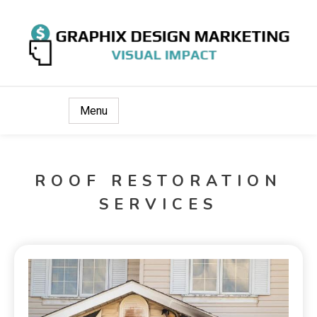
Visual Impact
Graphix Design Marketing
Menu
ROOF RESTORATION
SERVICES