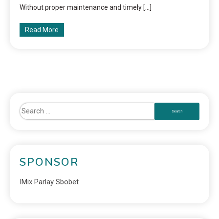
Without proper maintenance and timely […]
Read More
SPONSOR
IMix Parlay Sbobet