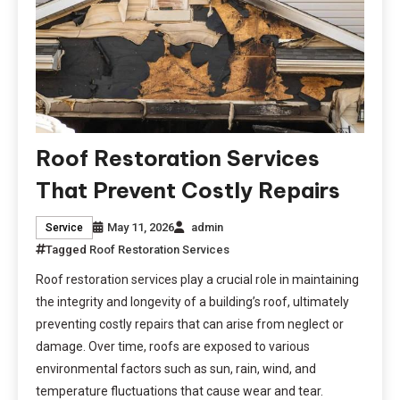
Roof Restoration Services
That Prevent Costly Repairs
May 11, 2026
admin
Service
Tagged
Roof Restoration Services
Roof restoration services play a crucial role in maintaining
the integrity and longevity of a building’s roof, ultimately
preventing costly repairs that can arise from neglect or
damage. Over time, roofs are exposed to various
environmental factors such as sun, rain, wind, and
temperature fluctuations that cause wear and tear.