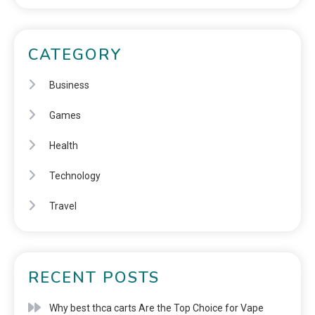
CATEGORY
Business
Games
Health
Technology
Travel
RECENT POSTS
Why best thca carts Are the Top Choice for Vape