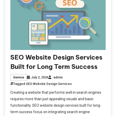
SEO Website Design Services
Built for Long Term Success
July 2, 2026
admin
Service
Tagged
SEO Website Design Services
Creating a website that performs well in search engines
requires more than just appealing visuals and basic
functionality. SEO website design services built for long-
term success focus on integrating search engine