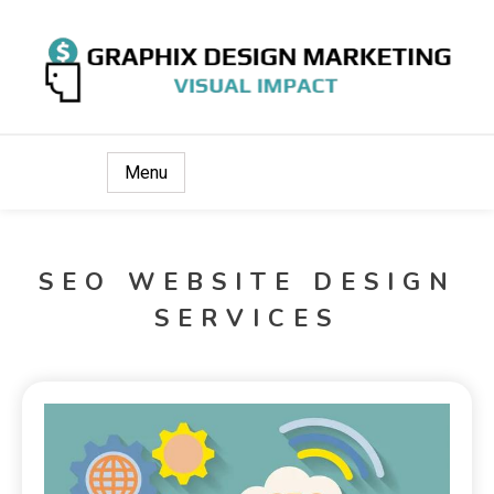
Visual Impact
Graphix Design Marketing
Menu
SEO WEBSITE DESIGN
SERVICES