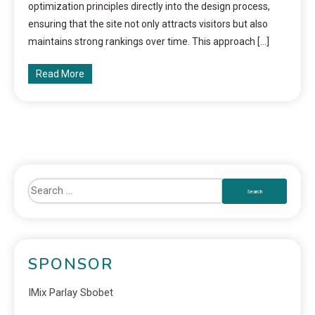
optimization principles directly into the design process,
ensuring that the site not only attracts visitors but also
maintains strong rankings over time. This approach […]
Read More
SPONSOR
IMix Parlay Sbobet