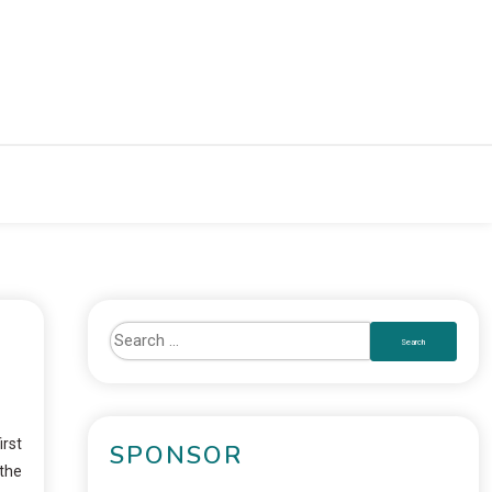
irst
SPONSOR
 the