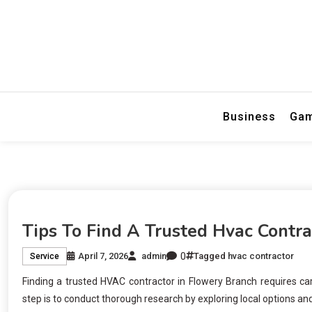
Visual Impact
Graphix Desi
Business
Ga
Tips To Find A Trusted Hvac Contr
0
April 7, 2026
admin
Tagged
hvac contractor
Service
Finding a trusted HVAC contractor in Flowery Branch requires care
step is to conduct thorough research by exploring local options a