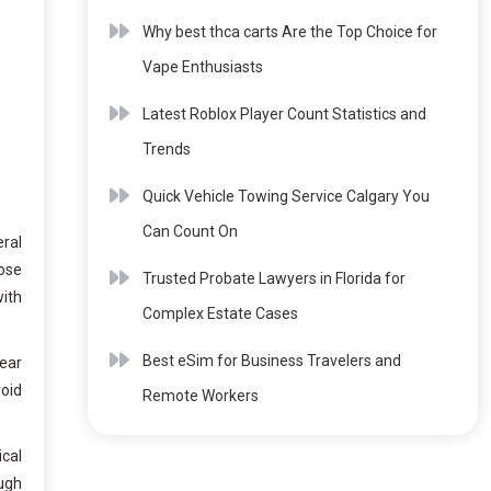
Why best thca carts Are the Top Choice for
Vape Enthusiasts
Latest Roblox Player Count Statistics and
Trends
Quick Vehicle Towing Service Calgary You
Can Count On
eral
nose
Trusted Probate Lawyers in Florida for
with
Complex Estate Cases
Best eSim for Business Travelers and
lear
void
Remote Workers
ical
ough