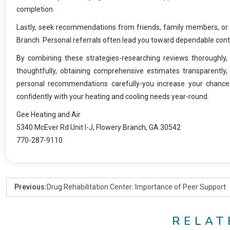
completion.
Lastly, seek recommendations from friends, family members, or 
Branch. Personal referrals often lead you toward dependable contr
By combining these strategies-researching reviews thoroughly, 
thoughtfully, obtaining comprehensive estimates transparently, p
personal recommendations carefully-you increase your chance
confidently with your heating and cooling needs year-round.
Gee Heating and Air
5340 McEver Rd Unit I-J, Flowery Branch, GA 30542
770-287-9110
Previous:
Drug Rehabilitation Center: Importance of Peer Support
RELAT