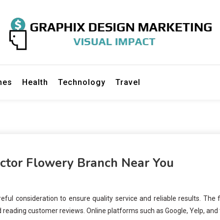
gn Marketing
mes
Health
Technology
Travel
actor Flowery Branch Near You
ful consideration to ensure quality service and reliable results. The f
nd reading customer reviews. Online platforms such as Google, Yelp, and