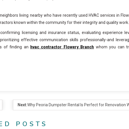
neighbors living nearby who have recently used HVAC services in Flo
actors known within the community for their integrity and quality work.
confirming licensing and insurance status, evaluating experience le
rioritizing effective communication skills professionally-and levera
s of finding an
hvac contractor Flowery Branch
whom you can tr
Next:
Why Peoria Dumpster Rental Is Perfect for Renovation 
ED POSTS