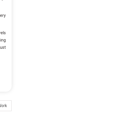
wery
vels
ging
ust
Work