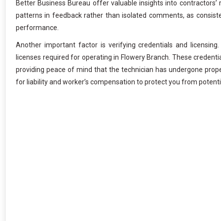
Better Business Bureau offer valuable insights into contractors’ 
patterns in feedback rather than isolated comments, as consiste
performance.
Another important factor is verifying credentials and licensing
licenses required for operating in Flowery Branch. These credent
providing peace of mind that the technician has undergone proper 
for liability and worker’s compensation to protect you from potent