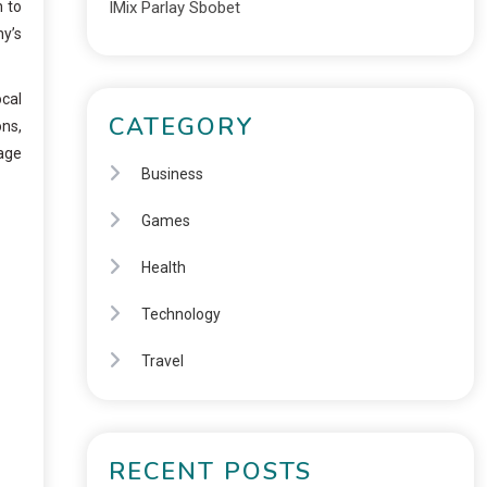
n to
IMix Parlay Sbobet
ny’s
ocal
CATEGORY
ons,
rage
Business
Games
Health
Technology
Travel
RECENT POSTS