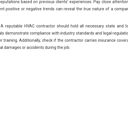
reputations based on previous clients’ experiences. Pay close attentio
nt positive or negative trends can reveal the true nature of a compa
. A reputable HVAC contractor should hold all necessary state and l
ials demonstrate compliance with industry standards and legal regulati
training. Additionally, check if the contractor carries insurance cove
ial damages or accidents during the job.