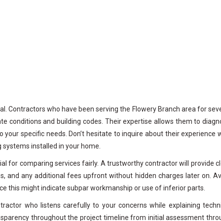
nal. Contractors who have been serving the Flowery Branch area for sev
mate conditions and building codes. Their expertise allows them to diag
 your specific needs. Don’t hesitate to inquire about their experience 
ng systems installed in your home.
l for comparing services fairly. A trustworthy contractor will provide c
ies, and any additional fees upfront without hidden charges later on. A
ce this might indicate subpar workmanship or use of inferior parts.
ractor who listens carefully to your concerns while explaining techn
ansparency throughout the project timeline from initial assessment thr