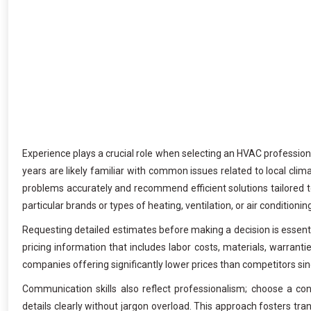
Experience plays a crucial role when selecting an HVAC professio
years are likely familiar with common issues related to local cli
problems accurately and recommend efficient solutions tailored to
particular brands or types of heating, ventilation, or air conditioni
Requesting detailed estimates before making a decision is essentia
pricing information that includes labor costs, materials, warrant
companies offering significantly lower prices than competitors sin
Communication skills also reflect professionalism; choose a cont
details clearly without jargon overload. This approach fosters tr