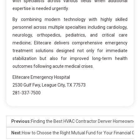
with specialists across various fields when additional
expertise is needed urgently.
By combining modern technology with highly skilled
personnel across multiple specialties including cardiology,
neurology, orthopedics, pediatrics, and critical care
medicine; Elitecare delivers comprehensive emergency
treatment solutions designed not only for immediate
stabilization but also for improved long-term health
outcomes following acute medical crises.
Elitecare Emergency Hospital
2530 Gulf Fwy, League City, TX 77573
281-337-7500
Previous:
Finding the Best HVAC Contractor Denver Homeowners
Next:
How to Choose the Right Mutual Fund for Your Financial Goa