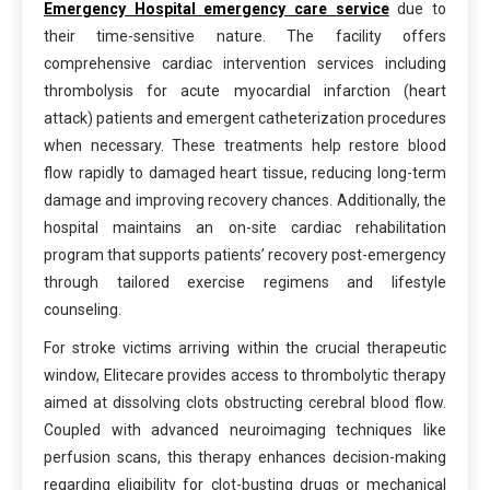
Emergency Hospital emergency care service
due to
their time-sensitive nature. The facility offers
comprehensive cardiac intervention services including
thrombolysis for acute myocardial infarction (heart
attack) patients and emergent catheterization procedures
when necessary. These treatments help restore blood
flow rapidly to damaged heart tissue, reducing long-term
damage and improving recovery chances. Additionally, the
hospital maintains an on-site cardiac rehabilitation
program that supports patients’ recovery post-emergency
through tailored exercise regimens and lifestyle
counseling.
For stroke victims arriving within the crucial therapeutic
window, Elitecare provides access to thrombolytic therapy
aimed at dissolving clots obstructing cerebral blood flow.
Coupled with advanced neuroimaging techniques like
perfusion scans, this therapy enhances decision-making
regarding eligibility for clot-busting drugs or mechanical