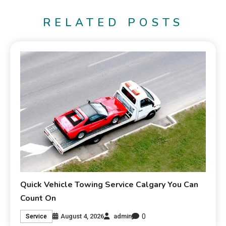
RELATED POSTS
Quick Vehicle Towing Service Calgary You Can
Count On
0
August 4, 2026
admin
Service