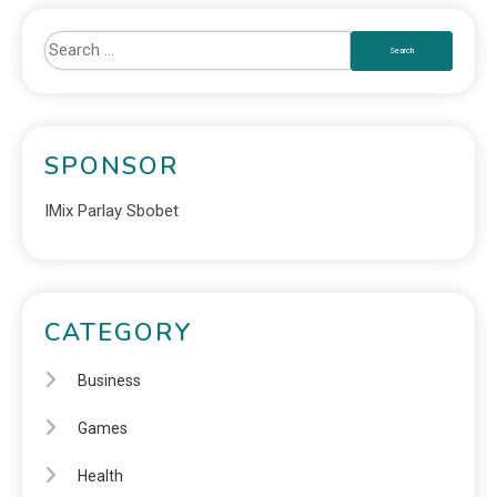
SPONSOR
IMix Parlay Sbobet
CATEGORY
Business
Games
Health