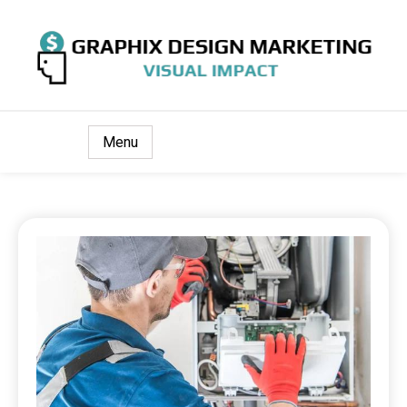
Visual Impact
Graphix Design Marketing
Menu