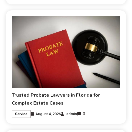
Trusted Probate Lawyers in Florida for
Complex Estate Cases
0
August 4, 2026
admin
Service