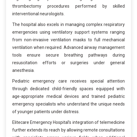
thrombectomy procedures performed by skilled
interventional neurologists.
The hospital also excels in managing complex respiratory
emergencies using ventilatory support systems ranging
from non-invasive ventilation masks to full mechanical
ventilation when required. Advanced airway management
tools ensure secure breathing pathways during
resuscitation efforts or surgeries under general
anesthesia.
Pediatric emergency care receives special attention
through dedicated child-friendly spaces equipped with
age-appropriate medical devices and trained pediatric
emergency specialists who understand the unique needs
of younger patients under distress.
Elitecare Emergency Hospital’s integration of telemedicine
further extends its reach by allowing remote consultations