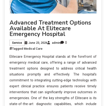
Advanced Treatment Options
Available At Elitecare
Emergency Hospital
0
June 23, 2026
admin
Service
Tagged
Medical Care
Elitecare Emergency Hospital stands at the forefront of
emergency medical care, offering a range of advanced
treatment options designed to address critical health
situations promptly and effectively. The hospital’s
commitment to integrating cutting-edge technology with
expert clinical practice ensures patients receive timely
interventions that can significantly improve outcomes in
emergencies. One of the key strengths of Elitecare is its
state-of-the-art diagnostic capabilities, which include