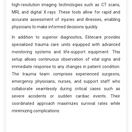
high-resolution imaging technologies such as CT scans,
MRI, and digital X-rays. These tools allow for rapid and
accurate assessment of injuries and illnesses, enabling
physicians to make informed decisions quickly.
In addition to superior diagnostics, Elitecare provides
specialized trauma care units equipped with advanced
monitoring systems and life-support equipment. This
setup allows continuous observation of vital signs and
immediate response to any changes in patient condition.
The trauma team comprises experienced surgeons,
emergency physicians, nurses, and support staff who
collaborate seamlessly during critical cases such as
severe accidents or sudden cardiac events. Their
coordinated approach maximizes survival rates while
minimizing complications.