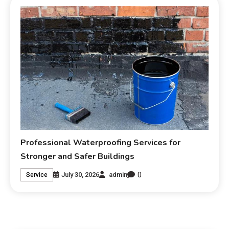
Professional Waterproofing Services for
Stronger and Safer Buildings
0
July 30, 2026
admin
Service