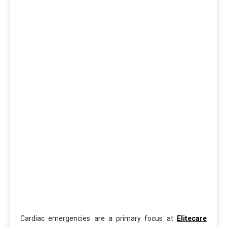
Cardiac emergencies are a primary focus at
Elitecare