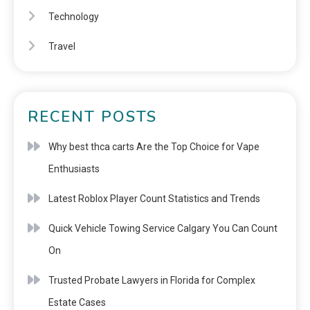
Technology
Travel
RECENT POSTS
Why best thca carts Are the Top Choice for Vape
Enthusiasts
Latest Roblox Player Count Statistics and Trends
Quick Vehicle Towing Service Calgary You Can Count
On
Trusted Probate Lawyers in Florida for Complex
Estate Cases