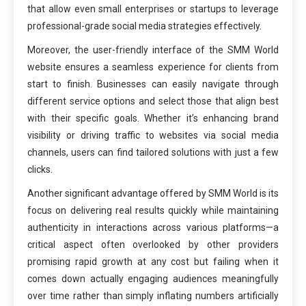
that allow even small enterprises or startups to leverage
professional-grade social media strategies effectively.
Moreover, the user-friendly interface of the SMM World
website ensures a seamless experience for clients from
start to finish. Businesses can easily navigate through
different service options and select those that align best
with their specific goals. Whether it’s enhancing brand
visibility or driving traffic to websites via social media
channels, users can find tailored solutions with just a few
clicks.
Another significant advantage offered by SMM World is its
focus on delivering real results quickly while maintaining
authenticity in interactions across various platforms—a
critical aspect often overlooked by other providers
promising rapid growth at any cost but failing when it
comes down actually engaging audiences meaningfully
over time rather than simply inflating numbers artificially