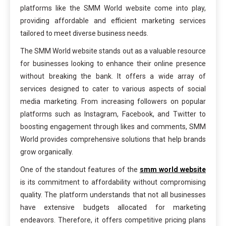
platforms like the SMM World website come into play,
providing affordable and efficient marketing services
tailored to meet diverse business needs.
The SMM World website stands out as a valuable resource
for businesses looking to enhance their online presence
without breaking the bank. It offers a wide array of
services designed to cater to various aspects of social
media marketing. From increasing followers on popular
platforms such as Instagram, Facebook, and Twitter to
boosting engagement through likes and comments, SMM
World provides comprehensive solutions that help brands
grow organically.
One of the standout features of the
smm world website
is its commitment to affordability without compromising
quality. The platform understands that not all businesses
have extensive budgets allocated for marketing
endeavors. Therefore, it offers competitive pricing plans