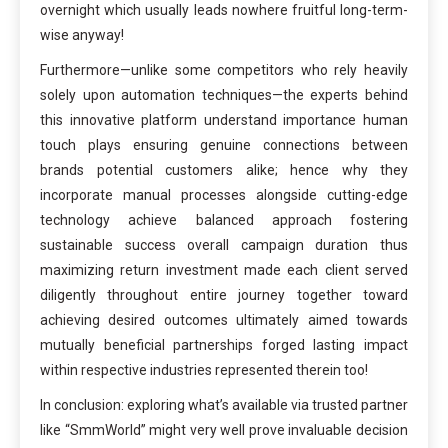
overnight which usually leads nowhere fruitful long-term-
wise anyway!
Furthermore—unlike some competitors who rely heavily
solely upon automation techniques—the experts behind
this innovative platform understand importance human
touch plays ensuring genuine connections between
brands potential customers alike; hence why they
incorporate manual processes alongside cutting-edge
technology achieve balanced approach fostering
sustainable success overall campaign duration thus
maximizing return investment made each client served
diligently throughout entire journey together toward
achieving desired outcomes ultimately aimed towards
mutually beneficial partnerships forged lasting impact
within respective industries represented therein too!
In conclusion: exploring what’s available via trusted partner
like “SmmWorld” might very well prove invaluable decision