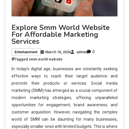
Explore Smm World Website
For Affordable Marketing
Services
0
March 16, 2026
admin
Entertainment
Tagged
smm world website
In today’s digital age, businesses are constantly seeking
effective ways to reach their target audience and
promote their products or services. Social media
marketing (SMM) has emerged as a crucial component of
modern marketing strategies, offering unparalleled
opportunities for engagement, brand awareness, and
customer acquisition. However, navigating the complex
world of SMM can be daunting for many businesses,
especially smaller ones with limited budgets. This is where