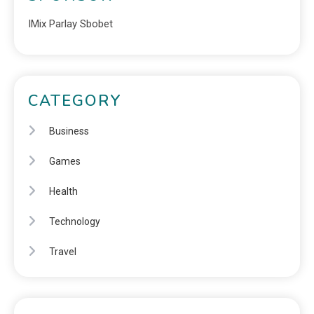
IMix Parlay Sbobet
CATEGORY
Business
Games
Health
Technology
Travel