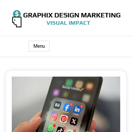
Visual Impact
Graphix Design Marketing
Menu