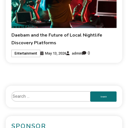
Daebam and the Future of Local Nightlife
Discovery Platforms
0
May 13, 2026
admin
Entertainment
SPONSOR