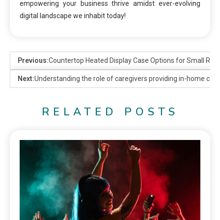
empowering your business thrive amidst ever-evolving
digital landscape we inhabit today!
Previous:
Countertop Heated Display Case Options for Small Res
Next:
Understanding the role of caregivers providing in-home care 
RELATED POSTS