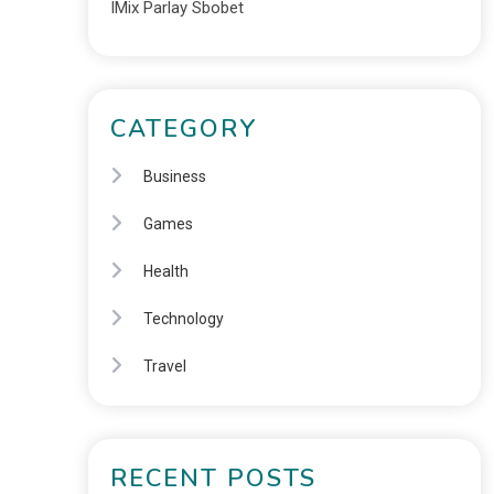
IMix Parlay Sbobet
CATEGORY
Business
Games
Health
Technology
Travel
RECENT POSTS