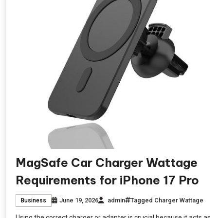
MagSafe Car Charger Wattage
Requirements for iPhone 17 Pro
June 19, 2026
admin
Tagged
Charger Wattage
Business
Using the correct charger or adapter is crucial because it acts as