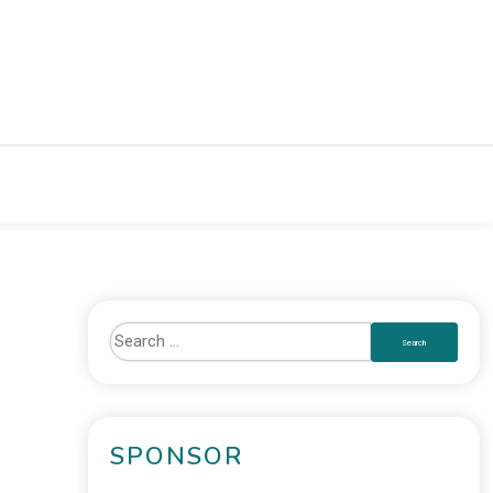
SPONSOR