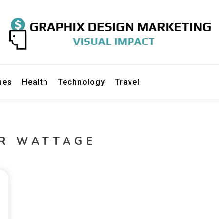
gn Marketing
mes
Health
Technology
Travel
R WATTAGE