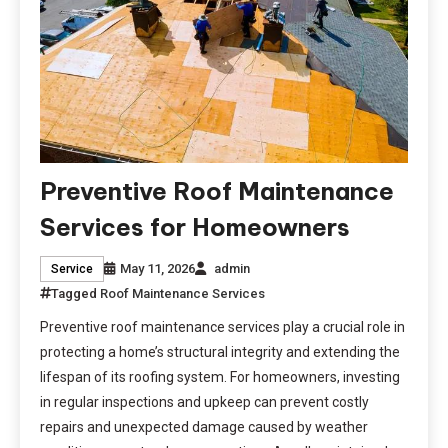
Preventive Roof Maintenance
Services for Homeowners
May 11, 2026
admin
Service
Tagged
Roof Maintenance Services
Preventive roof maintenance services play a crucial role in
protecting a home’s structural integrity and extending the
lifespan of its roofing system. For homeowners, investing
in regular inspections and upkeep can prevent costly
repairs and unexpected damage caused by weather