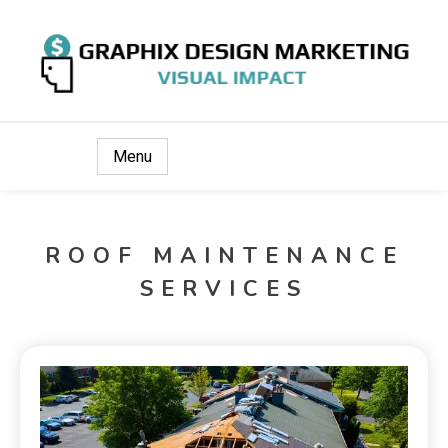
Visual Impact
Graphix Design Marketing
Menu
ROOF MAINTENANCE
SERVICES