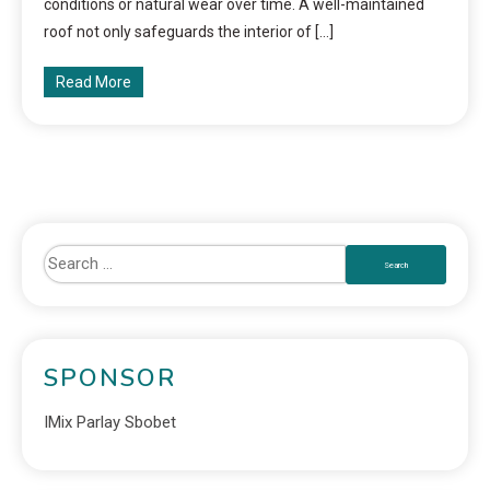
conditions or natural wear over time. A well-maintained
roof not only safeguards the interior of […]
Read More
SPONSOR
IMix Parlay Sbobet