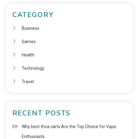
CATEGORY
Business
Games
Health
Technology
Travel
RECENT POSTS
Why best thca carts Are the Top Choice for Vape
Enthusiasts