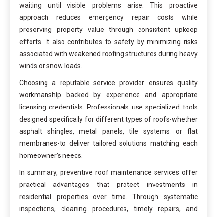
waiting until visible problems arise. This proactive
approach reduces emergency repair costs while
preserving property value through consistent upkeep
efforts. It also contributes to safety by minimizing risks
associated with weakened roofing structures during heavy
winds or snow loads.
Choosing a reputable service provider ensures quality
workmanship backed by experience and appropriate
licensing credentials. Professionals use specialized tools
designed specifically for different types of roofs-whether
asphalt shingles, metal panels, tile systems, or flat
membranes-to deliver tailored solutions matching each
homeowner’s needs.
In summary, preventive roof maintenance services offer
practical advantages that protect investments in
residential properties over time. Through systematic
inspections, cleaning procedures, timely repairs, and