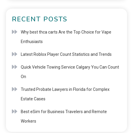
RECENT POSTS
Why best thca carts Are the Top Choice for Vape
Enthusiasts
Latest Roblox Player Count Statistics and Trends
Quick Vehicle Towing Service Calgary You Can Count
On
Trusted Probate Lawyers in Florida for Complex
Estate Cases
Best eSim for Business Travelers and Remote
Workers