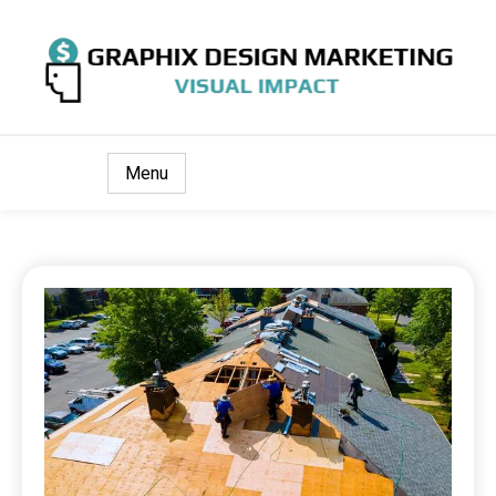
Visual Impact
Graphix Design Marketing
Menu