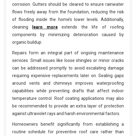
corrosion. Gutters should be cleared to ensure rainwater
flows freely away from the foundation, reducing the risk
of flooding inside the home’s lower levels. Additionally,
cleaning
learn more
extends the life of roofing
components by minimizing deterioration caused by
organic buildup.
Repairs form an integral part of ongoing maintenance
services. Small issues like loose shingles or minor cracks
can be addressed promptly to avoid escalating damage
requiring expensive replacements later on. Sealing gaps
around vents and chimneys improves waterproofing
capabilities while preventing drafts that affect indoor
temperature control. Roof coating applications may also
be recommended to provide an extra layer of protection
against ultraviolet rays and harsh environmental factors.
Homeowners benefit significantly from establishing a
routine schedule for preventive roof care rather than