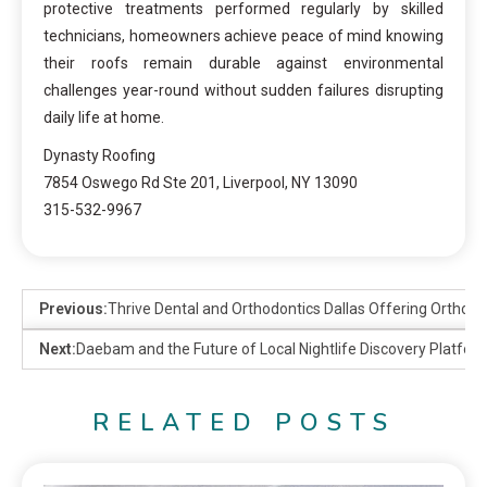
protective treatments performed regularly by skilled
technicians, homeowners achieve peace of mind knowing
their roofs remain durable against environmental
challenges year-round without sudden failures disrupting
daily life at home.
Dynasty Roofing
7854 Oswego Rd Ste 201, Liverpool, NY 13090
315-532-9967
Previous:
Thrive Dental and Orthodontics Dallas Offering Orthodo
Next:
Daebam and the Future of Local Nightlife Discovery Platfor
RELATED POSTS