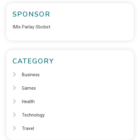
SPONSOR
IMix Parlay Sbobet
CATEGORY
Business
Games
Health
Technology
Travel