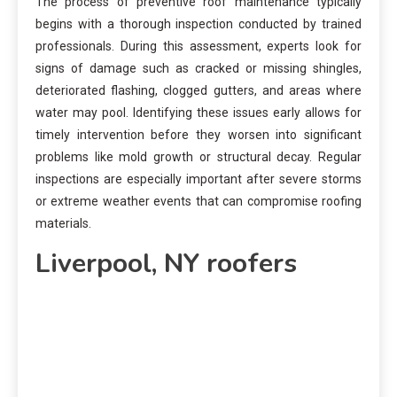
The process of preventive roof maintenance typically
begins with a thorough inspection conducted by trained
professionals. During this assessment, experts look for
signs of damage such as cracked or missing shingles,
deteriorated flashing, clogged gutters, and areas where
water may pool. Identifying these issues early allows for
timely intervention before they worsen into significant
problems like mold growth or structural decay. Regular
inspections are especially important after severe storms
or extreme weather events that can compromise roofing
materials.
Liverpool, NY roofers