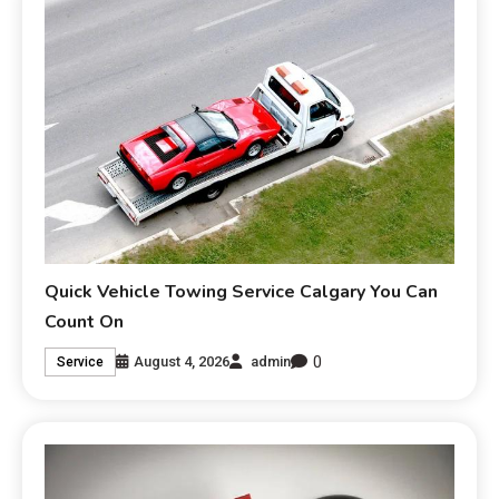
Quick Vehicle Towing Service Calgary You Can
Count On
0
August 4, 2026
admin
Service