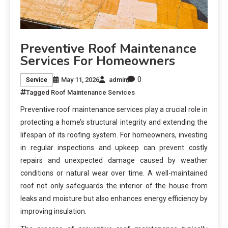
Preventive Roof Maintenance
Services For Homeowners
0
May 11, 2026
admin
Service
Tagged
Roof Maintenance Services
Preventive roof maintenance services play a crucial role in
protecting a home’s structural integrity and extending the
lifespan of its roofing system. For homeowners, investing
in regular inspections and upkeep can prevent costly
repairs and unexpected damage caused by weather
conditions or natural wear over time. A well-maintained
roof not only safeguards the interior of the house from
leaks and moisture but also enhances energy efficiency by
improving insulation.