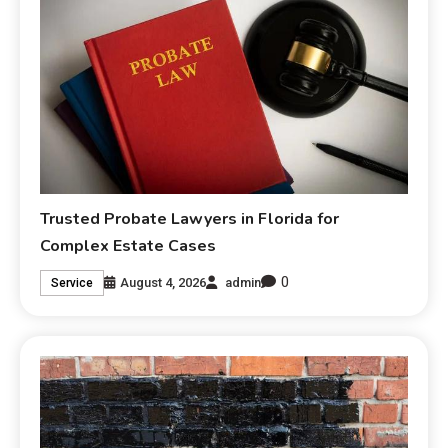
Trusted Probate Lawyers in Florida for
Complex Estate Cases
0
August 4, 2026
admin
Service