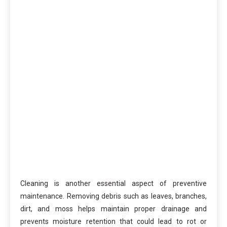
Cleaning is another essential aspect of preventive
maintenance. Removing debris such as leaves, branches,
dirt, and moss helps maintain proper drainage and
prevents moisture retention that could lead to rot or