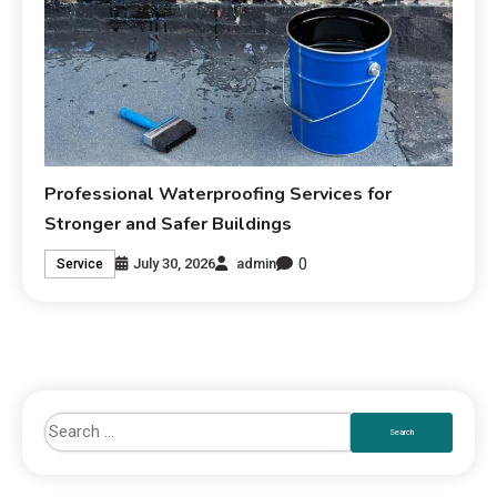
Professional Waterproofing Services for
Stronger and Safer Buildings
0
July 30, 2026
admin
Service