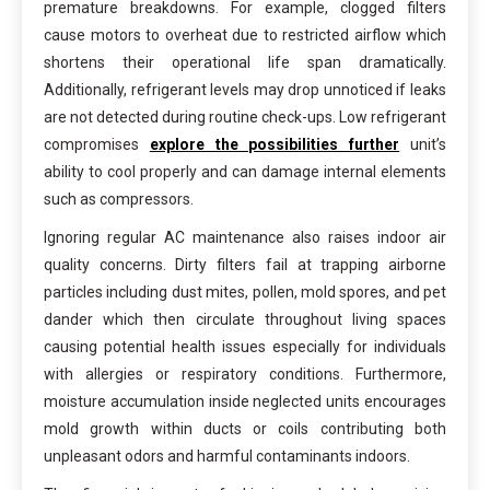
premature breakdowns. For example, clogged filters
cause motors to overheat due to restricted airflow which
shortens their operational life span dramatically.
Additionally, refrigerant levels may drop unnoticed if leaks
are not detected during routine check-ups. Low refrigerant
compromises
explore the possibilities further
unit’s
ability to cool properly and can damage internal elements
such as compressors.
Ignoring regular AC maintenance also raises indoor air
quality concerns. Dirty filters fail at trapping airborne
particles including dust mites, pollen, mold spores, and pet
dander which then circulate throughout living spaces
causing potential health issues especially for individuals
with allergies or respiratory conditions. Furthermore,
moisture accumulation inside neglected units encourages
mold growth within ducts or coils contributing both
unpleasant odors and harmful contaminants indoors.