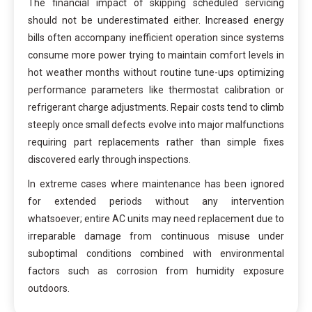
The financial impact of skipping scheduled servicing
should not be underestimated either. Increased energy
bills often accompany inefficient operation since systems
consume more power trying to maintain comfort levels in
hot weather months without routine tune-ups optimizing
performance parameters like thermostat calibration or
refrigerant charge adjustments. Repair costs tend to climb
steeply once small defects evolve into major malfunctions
requiring part replacements rather than simple fixes
discovered early through inspections.
In extreme cases where maintenance has been ignored
for extended periods without any intervention
whatsoever; entire AC units may need replacement due to
irreparable damage from continuous misuse under
suboptimal conditions combined with environmental
factors such as corrosion from humidity exposure
outdoors.