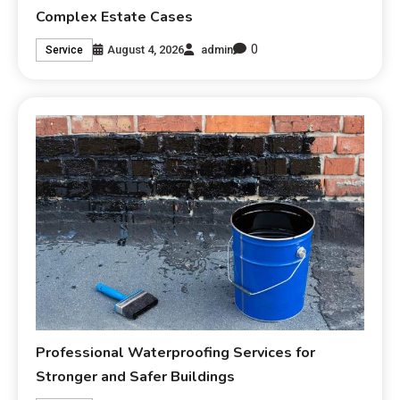
Complex Estate Cases
0
August 4, 2026
admin
Service
Professional Waterproofing Services for
Stronger and Safer Buildings