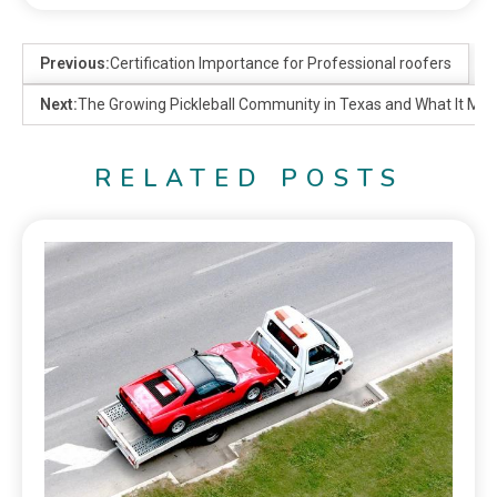
Previous:
Certification Importance for Professional roofers
Next:
The Growing Pickleball Community in Texas and What It Mea
RELATED POSTS