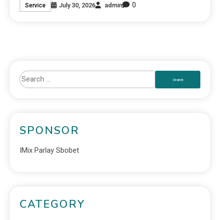
0
July 30, 2026
admin
Service
SPONSOR
IMix Parlay Sbobet
CATEGORY