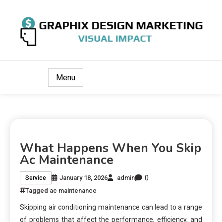
Visual Impact
Graphix Design Marketing
Menu
What Happens When You Skip
Ac Maintenance
0
January 18, 2026
admin
Service
Tagged
ac maintenance
Skipping air conditioning maintenance can lead to a range
of problems that affect the performance, efficiency, and