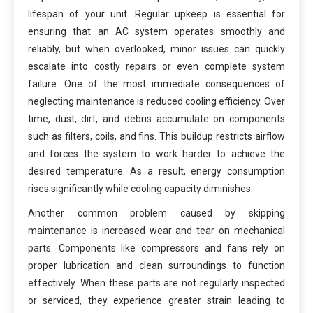
lifespan of your unit. Regular upkeep is essential for
ensuring that an AC system operates smoothly and
reliably, but when overlooked, minor issues can quickly
escalate into costly repairs or even complete system
failure. One of the most immediate consequences of
neglecting maintenance is reduced cooling efficiency. Over
time, dust, dirt, and debris accumulate on components
such as filters, coils, and fins. This buildup restricts airflow
and forces the system to work harder to achieve the
desired temperature. As a result, energy consumption
rises significantly while cooling capacity diminishes.
Another common problem caused by skipping
maintenance is increased wear and tear on mechanical
parts. Components like compressors and fans rely on
proper lubrication and clean surroundings to function
effectively. When these parts are not regularly inspected
or serviced, they experience greater strain leading to