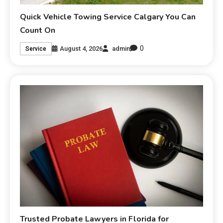
Quick Vehicle Towing Service Calgary You Can
Count On
0
August 4, 2026
admin
Service
Trusted Probate Lawyers in Florida for