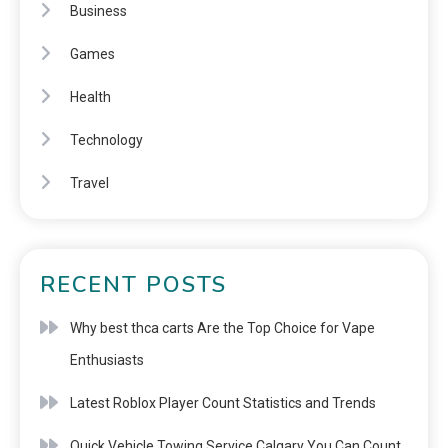
Business
Games
Health
Technology
Travel
RECENT POSTS
Why best thca carts Are the Top Choice for Vape
Enthusiasts
Latest Roblox Player Count Statistics and Trends
Quick Vehicle Towing Service Calgary You Can Count