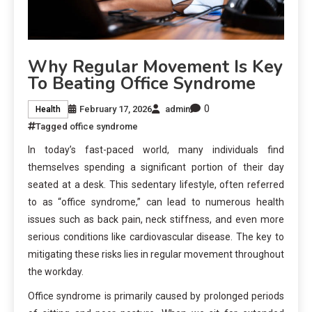
Why Regular Movement Is Key
To Beating Office Syndrome
0
February 17, 2026
admin
Health
Tagged
office syndrome
In today’s fast-paced world, many individuals find
themselves spending a significant portion of their day
seated at a desk. This sedentary lifestyle, often referred
to as “office syndrome,” can lead to numerous health
issues such as back pain, neck stiffness, and even more
serious conditions like cardiovascular disease. The key to
mitigating these risks lies in regular movement throughout
the workday.
Office syndrome is primarily caused by prolonged periods