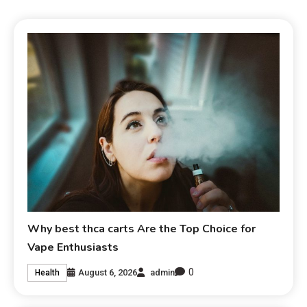
Why best thca carts Are the Top Choice for
Vape Enthusiasts
0
August 6, 2026
admin
Health