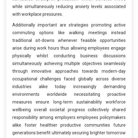
while simultaneously reducing anxiety levels associated
with workplace pressures.
Additionally important are strategies promoting active
commuting options like walking meetings instead
traditional sit-downs whenever feasible opportunities
arise during work hours thus allowing employees engage
physically whilst conducting business discussions
simultaneously achieving multiple objectives seamlessly
through innovative approaches towards modern-day
occupational challenges faced globally across diverse
industries alike today increasingly demanding
environments worldwide necessitating proactive
measures ensure long-term sustainability workforce
wellbeing overall societal progress collectively shared
responsibility among employers employees policymakers
alike foster healthier productive communities future
generations benefit ultimately securing brighter tomorrow