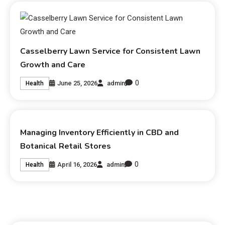
Casselberry Lawn Service for Consistent Lawn
Growth and Care
0
June 25, 2026
admin
Health
Managing Inventory Efficiently in CBD and
Botanical Retail Stores
0
April 16, 2026
admin
Health