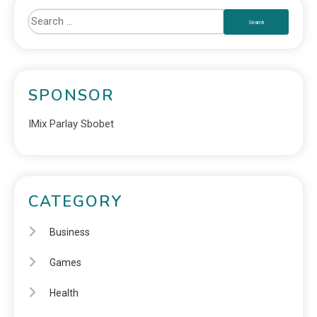
SPONSOR
IMix Parlay Sbobet
CATEGORY
Business
Games
Health