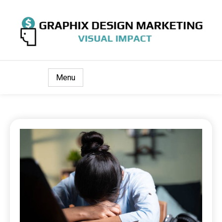
Visual Impact
Graphix Design Marketing
Menu