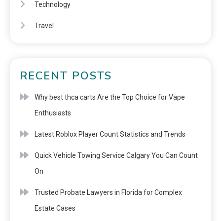
Technology
Travel
RECENT POSTS
Why best thca carts Are the Top Choice for Vape
Enthusiasts
Latest Roblox Player Count Statistics and Trends
Quick Vehicle Towing Service Calgary You Can Count
On
Trusted Probate Lawyers in Florida for Complex
Estate Cases