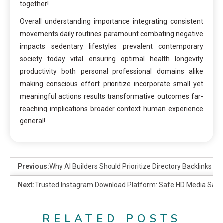
together!
Overall understanding importance integrating consistent
movements daily routines paramount combating negative
impacts sedentary lifestyles prevalent contemporary
society today vital ensuring optimal health longevity
productivity both personal professional domains alike
making conscious effort prioritize incorporate small yet
meaningful actions results transformative outcomes far-
reaching implications broader context human experience
general!
Previous:
Why AI Builders Should Prioritize Directory Backlinks
Next:
Trusted Instagram Download Platform: Safe HD Media Save
RELATED POSTS