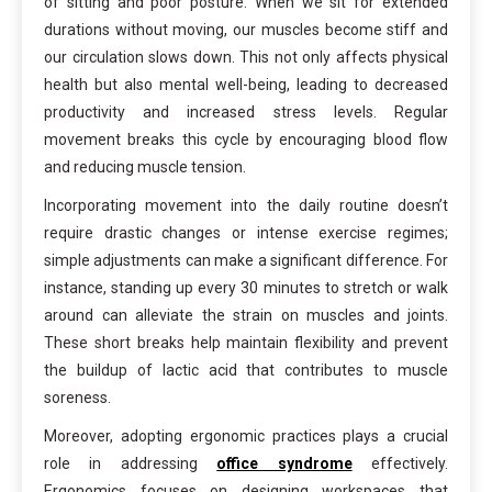
of sitting and poor posture. When we sit for extended
durations without moving, our muscles become stiff and
our circulation slows down. This not only affects physical
health but also mental well-being, leading to decreased
productivity and increased stress levels. Regular
movement breaks this cycle by encouraging blood flow
and reducing muscle tension.
Incorporating movement into the daily routine doesn’t
require drastic changes or intense exercise regimes;
simple adjustments can make a significant difference. For
instance, standing up every 30 minutes to stretch or walk
around can alleviate the strain on muscles and joints.
These short breaks help maintain flexibility and prevent
the buildup of lactic acid that contributes to muscle
soreness.
Moreover, adopting ergonomic practices plays a crucial
role in addressing
office syndrome
effectively.
Ergonomics focuses on designing workspaces that