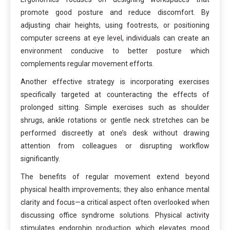
promote good posture and reduce discomfort. By
adjusting chair heights, using footrests, or positioning
computer screens at eye level, individuals can create an
environment conducive to better posture which
complements regular movement efforts.
Another effective strategy is incorporating exercises
specifically targeted at counteracting the effects of
prolonged sitting. Simple exercises such as shoulder
shrugs, ankle rotations or gentle neck stretches can be
performed discreetly at one’s desk without drawing
attention from colleagues or disrupting workflow
significantly.
The benefits of regular movement extend beyond
physical health improvements; they also enhance mental
clarity and focus—a critical aspect often overlooked when
discussing office syndrome solutions. Physical activity
stimulates endorphin production which elevates mood