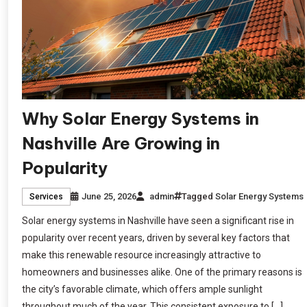
Why Solar Energy Systems in
Nashville Are Growing in
Popularity
June 25, 2026
admin
Tagged
Solar Energy Systems
Services
Solar energy systems in Nashville have seen a significant rise in
popularity over recent years, driven by several key factors that
make this renewable resource increasingly attractive to
homeowners and businesses alike. One of the primary reasons is
the city’s favorable climate, which offers ample sunlight
throughout much of the year. This consistent exposure to […]