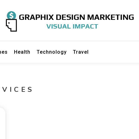
gn Marketing
mes
Health
Technology
Travel
RVICES