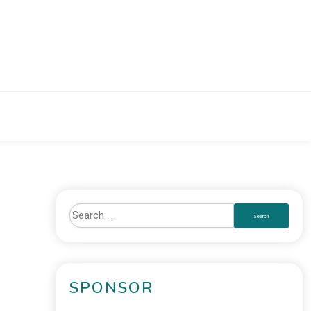
SPONSOR