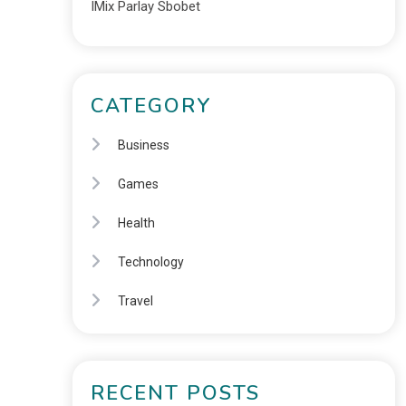
IMix Parlay Sbobet
CATEGORY
Business
Games
Health
Technology
Travel
RECENT POSTS