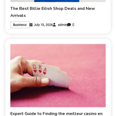
The Best Billie Eilish Shop Deals and New
Arrivals
0
July 15, 2026
admin
Business
Expert Guide to Finding the meilleur casino en