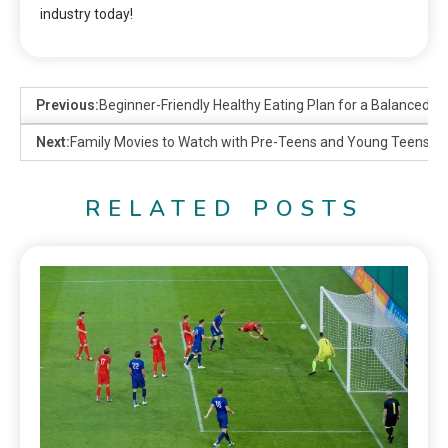
industry today!
Previous:
Beginner-Friendly Healthy Eating Plan for a Balanced Li
Next:
Family Movies to Watch with Pre-Teens and Young Teens o
RELATED POSTS