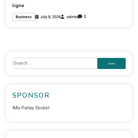
ligne
0
July 8, 2026
admin
Business
SPONSOR
IMix Parlay Sbobet