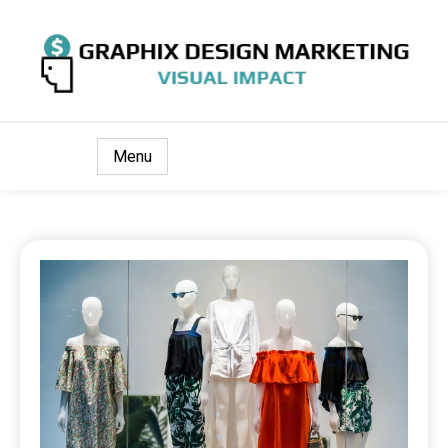
Visual Impact
Graphix Design Marketing
Menu