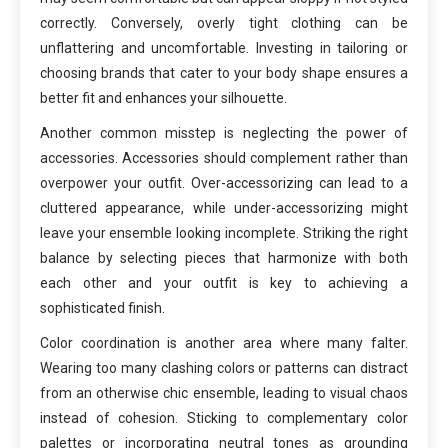
correctly. Conversely, overly tight clothing can be
unflattering and uncomfortable. Investing in tailoring or
choosing brands that cater to your body shape ensures a
better fit and enhances your silhouette.
Another common misstep is neglecting the power of
accessories. Accessories should complement rather than
overpower your outfit. Over-accessorizing can lead to a
cluttered appearance, while under-accessorizing might
leave your ensemble looking incomplete. Striking the right
balance by selecting pieces that harmonize with both
each other and your outfit is key to achieving a
sophisticated finish.
Color coordination is another area where many falter.
Wearing too many clashing colors or patterns can distract
from an otherwise chic ensemble, leading to visual chaos
instead of cohesion. Sticking to complementary color
palettes or incorporating neutral tones as grounding