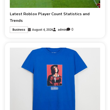
Latest Roblox Player Count Statistics and
Trends
0
August 4, 2026
admin
Business