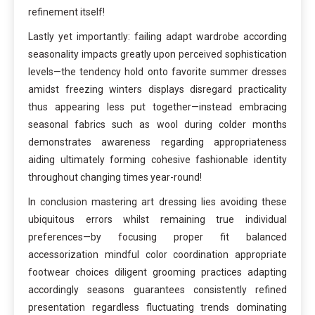
refinement itself!
Lastly yet importantly: failing adapt wardrobe according
seasonality impacts greatly upon perceived sophistication
levels—the tendency hold onto favorite summer dresses
amidst freezing winters displays disregard practicality
thus appearing less put together—instead embracing
seasonal fabrics such as wool during colder months
demonstrates awareness regarding appropriateness
aiding ultimately forming cohesive fashionable identity
throughout changing times year-round!
In conclusion mastering art dressing lies avoiding these
ubiquitous errors whilst remaining true individual
preferences—by focusing proper fit balanced
accessorization mindful color coordination appropriate
footwear choices diligent grooming practices adapting
accordingly seasons guarantees consistently refined
presentation regardless fluctuating trends dominating