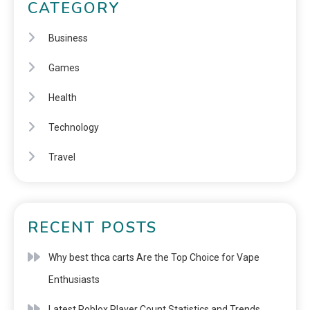
CATEGORY
Business
Games
Health
Technology
Travel
RECENT POSTS
Why best thca carts Are the Top Choice for Vape
Enthusiasts
Latest Roblox Player Count Statistics and Trends