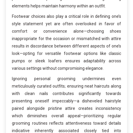
elements helps maintain harmony within an outfit.
Footwear choices also play a critical role in defining one’s
style statement yet are often overlooked in favor of
comfort or convenience alone—choosing shoes
inappropriate for the occasion or mismatched with attire
results in discordance between different aspects of one’s
look—opting for versatile footwear options like classic
pumps or sleek loafers ensures adaptability across
various settings without compromising elegance.
Ignoring personal grooming undermines even
meticulously curated outfits; ensuring neat haircuts along
with clean nails contributes significantly towards
presenting oneself impeccably—a disheveled hairstyle
paired alongside pristine attire creates inconsistency
which diminishes overall appeal—prioritizing regular
grooming routines reflects attentiveness toward details
indicative inherently associated closely tied into