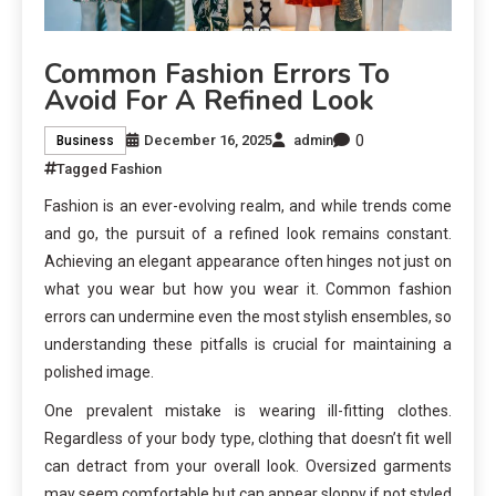
Common Fashion Errors To
Avoid For A Refined Look
0
December 16, 2025
admin
Business
Tagged
Fashion
Fashion is an ever-evolving realm, and while trends come
and go, the pursuit of a refined look remains constant.
Achieving an elegant appearance often hinges not just on
what you wear but how you wear it. Common fashion
errors can undermine even the most stylish ensembles, so
understanding these pitfalls is crucial for maintaining a
polished image.
One prevalent mistake is wearing ill-fitting clothes.
Regardless of your body type, clothing that doesn’t fit well
can detract from your overall look. Oversized garments
may seem comfortable but can appear sloppy if not styled