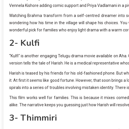
Vennela Kishore adding comic support and Priya Vadlamani in a piv
Watching Brahma transform from a self-centred dreamer into som
wondering how his time in the village will shape his choices. You w
wonderful pick for families who enjoy light drama with a warm cor
2- Kulfi
“Kulfi” is another engaging Telugu drama movie available on Aha. O
version tells the tale of Harish. He is a medical representative w
Harish is teased by his friends for his old-fashioned phone. But 
it. At first it seems like good fortune. However, that soon bring
spirals into a series of troubles involving mistaken identity. There 
This film works well for families. This is because it mixes come
alike. The narrative keeps you guessing just how Harish will resol
3- Thimmiri