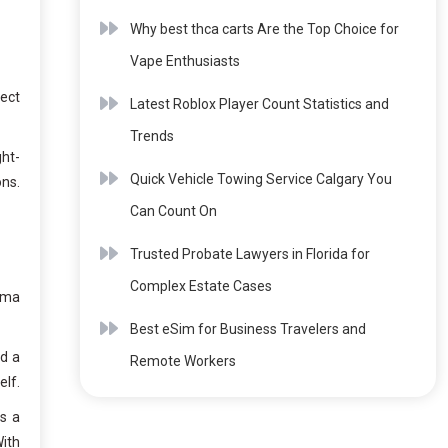
Why best thca carts Are the Top Choice for
Vape Enthusiasts
fect
Latest Roblox Player Count Statistics and
Trends
ght-
Quick Vehicle Towing Service Calgary You
ons.
Can Count On
Trusted Probate Lawyers in Florida for
Complex Estate Cases
ama
Best eSim for Business Travelers and
nd a
Remote Workers
elf.
s a
With