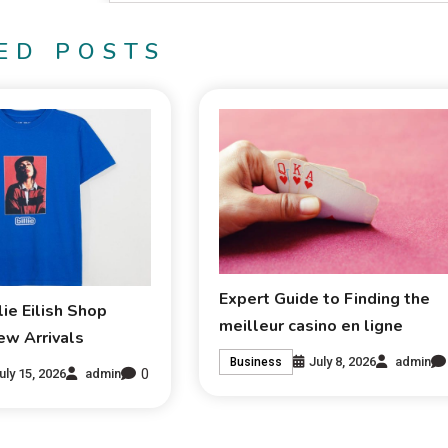
ED POSTS
Expert Guide to Finding the
lie Eilish Shop
meilleur casino en ligne
ew Arrivals
July 8, 2026
admin
Business
0
uly 15, 2026
admin