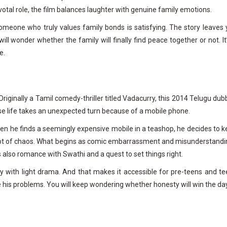
otal role, the film balances laughter with genuine family emotions.
eone who truly values family bonds is satisfying. The story leaves 
ill wonder whether the family will finally find peace together or not. It
e.
riginally a Tamil comedy-thriller titled Vadacurry, this 2014 Telugu du
hose life takes an unexpected turn because of a mobile phone.
when he finds a seemingly expensive mobile in a teashop, he decides to 
s a lot of chaos. What begins as comic embarrassment and misunderstand
is also romance with Swathi and a quest to set things right.
dy with light drama. And that makes it accessible for pre-teens and t
ve his problems. You will keep wondering whether honesty will win the day